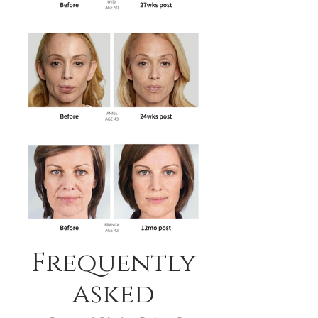
Frequently
asked