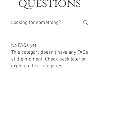
questions
No FAQs yet
This category doesn't have any FAQs
at the moment. Check back later or
explore other categories.
630 SW Alder St
Portland, OR 97205
(503) 228-8266
info@spasasse.com