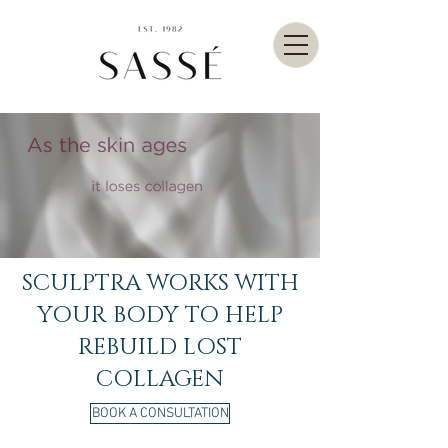
SCULPTRA WORKS WITH
YOUR BODY TO HELP
REBUILD LOST
COLLAGEN
BOOK A CONSULTATION