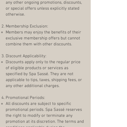
any other ongoing promotions, discounts,
or special offers unless explicitly stated
otherwise.
Membership Exclusion:
Members may enjoy the benefits of their
exclusive membership offers but cannot
combine them with other discounts.
Discount Applicability:
Discounts apply only to the regular price
of eligible products or services as
specified by Spa Sassé. They are not
applicable to tips, taxes, shipping fees, or
any other additional charges.
Promotional Periods:
All discounts are subject to specific
promotional periods. Spa Sassé reserves
the right to modify or terminate any
promotion at its discretion. The terms and