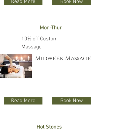
Read More
Book Now
Mon-Thur
10% off Custom
Massage
Midweek Massage
Read More
Book Now
Hot Stones