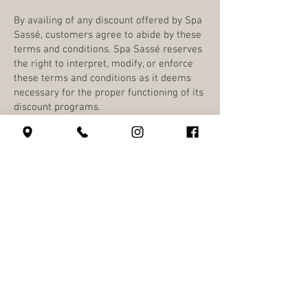
By availing of any discount offered by Spa
Sassé, customers agree to abide by these
terms and conditions. Spa Sassé reserves
the right to interpret, modify, or enforce
these terms and conditions as it deems
necessary for the proper functioning of its
discount programs.
630 SW Alder St
Portland, OR 97205
(503) 228-8266
info@spasasse.com