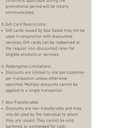
conditions applicable during the
promotional period will be clearly
communicated.
Gift Card Restrictions:
Gift cards issued by Spa Sassé may not be
used in conjunction with discounted
services. Gift cards can be redeemed at
the regular, non-discounted rates for
eligible products or services.
Redemption Limitations:
Discounts are limited to one per customer
per transaction unless otherwise
specified. Multiple discounts cannot be
applied to a single transaction.
Non-Transferable:
Discounts are non-transferable and may
only be used by the individual to whom
they are issued. They cannot be sold,
bartered, or exchanged for cash.