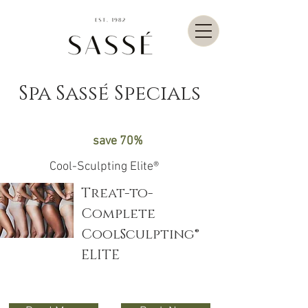
Spa Sassé Specials
save 70%
Cool-Sculpting Elite®
Treat-to-
Complete
CoolSculpting®
ELITE