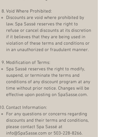
Void Where Prohibited:
Discounts are void where prohibited by
law. Spa Sassé reserves the right to
refuse or cancel discounts at its discretion
if it believes that they are being used in
violation of these terms and conditions or
in an unauthorized or fraudulent manner.
Modification of Terms:
Spa Sassé reserves the right to modify,
suspend, or terminate the terms and
conditions of any discount program at any
time without prior notice. Changes will be
effective upon posting on SpaSasse.com.
Contact Information:
For any questions or concerns regarding
discounts and their terms and conditions,
please contact Spa Sassé at
info@SpaSasse.com
or
503-228-8266
.