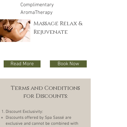
Complimentary
AromaTherapy
Massage Relax &
Rejuvenate
Read More
Book Now
Terms and Conditions
for Discounts:
Discount Exclusivity:
Discounts offered by Spa Sassé are
exclusive and cannot be combined with