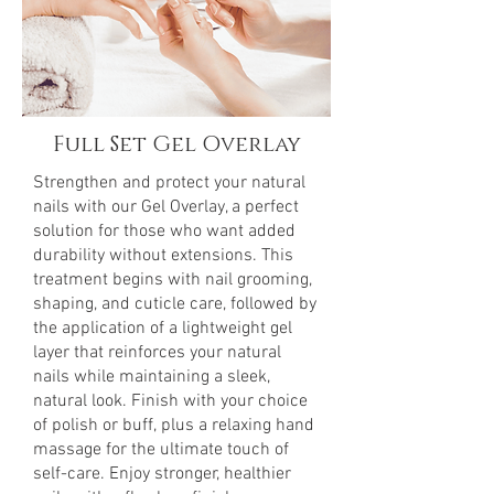
Full Set Gel Overlay
Strengthen and protect your natural
nails with our Gel Overlay, a perfect
solution for those who want added
durability without extensions. This
treatment begins with nail grooming,
shaping, and cuticle care, followed by
the application of a lightweight gel
layer that reinforces your natural
nails while maintaining a sleek,
natural look. Finish with your choice
of polish or buff, plus a relaxing hand
massage for the ultimate touch of
self-care. Enjoy stronger, healthier