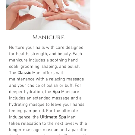
Manicure
Nurture your nails with care designed
for health, strength, and beauty. Each
manicure includes a soothing hand
soak, grooming, shaping, and polish.
The
Classic
Mani offers nail
maintenance with a relaxing massage
and your choice of polish or buff. For
deeper hydration, the
Spa
Manicure
includes an extended massage and a
hydrating masque to leave your hands
feeling pampered. For the ultimate
indulgence, the
Ultimate Spa
Mani
takes relaxation to the next level with a
longer massage, masque and a paraffin