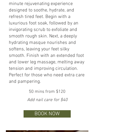
minute rejuvenating experience
designed to soothe, hydrate, and
refresh tired feet. Begin with a
luxurious foot soak, followed by an
invigorating scrub to exfoliate and
smooth rough skin. Next, a deeply
hydrating masque nourishes and
softens, leaving your feet silky
smooth. Finish with an extended foot
and lower leg massage, melting away
tension and improving circulation.
Perfect for those who need extra care
and pampering.
50 mins from $120
Add nail care for $40
BOOK NOW