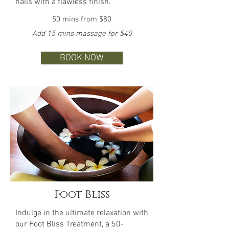
nails with a flawless finish.
50 mins from $80
Add 15 mins massage for $40
BOOK NOW
Foot Bliss
Indulge in the ultimate relaxation with
our Foot Bliss Treatment, a 50-