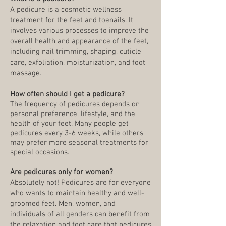
A pedicure is a cosmetic wellness
treatment for the feet and toenails. It
involves various processes to improve the
overall health and appearance of the feet,
including nail trimming, shaping, cuticle
care, exfoliation, moisturization, and foot
massage.
How often should I get a pedicure?
The frequency of pedicures depends on
personal preference, lifestyle, and the
health of your feet. Many people get
pedicures every 3-6 weeks, while others
may prefer more seasonal treatments for
special occasions.
Are pedicures only for women?
Absolutely not! Pedicures are for everyone
who wants to maintain healthy and well-
groomed feet. Men, women, and
individuals of all genders can benefit from
the relaxation and foot care that pedicures