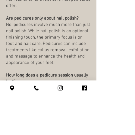
offer.
Are pedicures only about nail polish?
No, pedicures involve much more than just
nail polish. While nail polish is an optional
finishing touch, the primary focus is on
foot and nail care. Pedicures can include
treatments like callus removal, exfoliation,
and massage to enhance the health and
appearance of your feet.
How long does a pedicure session usually
last?
The duration of a pedicure varies, a
Classic Pedicure is 50 minutes and an
Ultimate Pedicure is 80 minutes. Some
add-ons will add more time and cost.
Is it safe to get a pedicure if I have a
fungal infection or other foot issues?
Pedicures are not recommended for