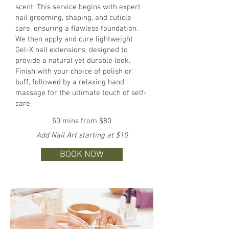
scent. This service begins with expert
nail grooming, shaping, and cuticle
care, ensuring a flawless foundation.
We then apply and cure lightweight
Gel-X nail extensions, designed to
provide a natural yet durable look.
Finish with your choice of polish or
buff, followed by a relaxing hand
massage for the ultimate touch of self-
care.
50 mins from $80
Add Nail Art starting at $10
BOOK NOW