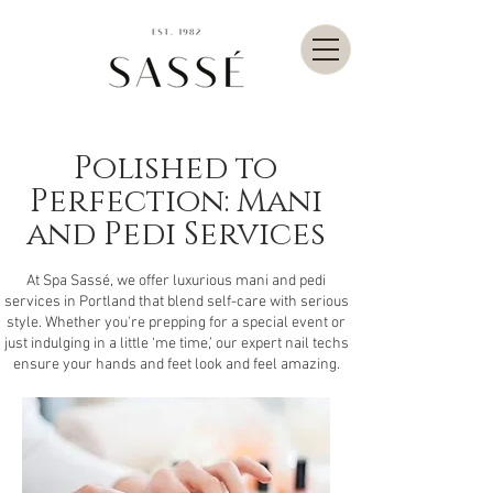
Polished to
Perfection: Mani
and Pedi Services
At Spa Sassé, we offer luxurious mani and pedi
services in Portland that blend self-care with serious
style. Whether you're prepping for a special event or
just indulging in a little ‘me time,’ our expert nail techs
ensure your hands and feet look and feel amazing.