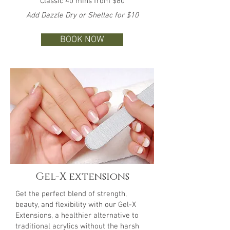
Classic 40 mins from $80
Add Dazzle Dry or Shellac for $10
BOOK NOW
Gel-X extensions
Get the perfect blend of strength,
beauty, and flexibility with our Gel-X
Extensions, a healthier alternative to
traditional acrylics without the harsh