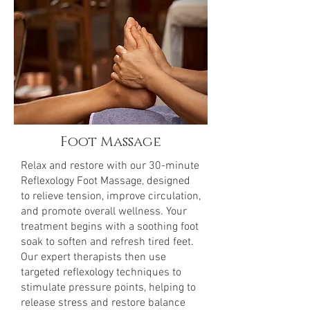
Foot Massage
Relax and restore with our 30-minute
Reflexology Foot Massage, designed
to relieve tension, improve circulation,
and promote overall wellness. Your
treatment begins with a soothing foot
soak to soften and refresh tired feet.
Our expert therapists then use
targeted reflexology techniques to
stimulate pressure points, helping to
release stress and restore balance