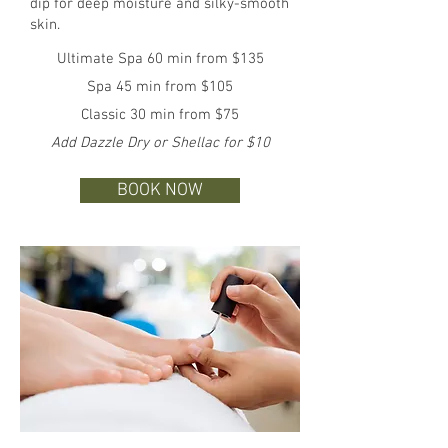
dip for deep moisture and silky-smooth
skin.
Ultimate Spa 60 min from $135
Spa 45 min from $105
Classic 30 min from $75
Add Dazzle Dry or Shellac for $10
BOOK NOW