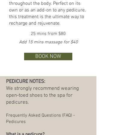
throughout the body. Perfect on its
own or as an add-on to any pedicure,
this treatment is the ultimate way to
recharge and rejuvenate.
25 mins from $80
Add 15 mins massage for $40
BOOK NOW
PEDICURE NOTES:
We strongly recommend wearing
open-toed shoes to the spa for
pedicures.
Frequently Asked Questions (FAQ) -
Pedicures
What is a pedicure?