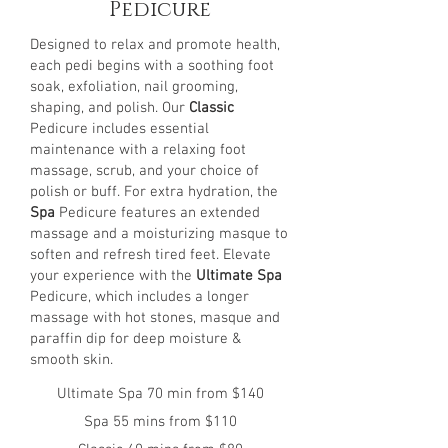
Pedicure
Designed to relax and promote health,
each pedi begins with a soothing foot
soak, exfoliation, nail grooming,
shaping, and polish. Our
Classic
Pedicure includes essential
maintenance with a relaxing foot
massage, scrub, and your choice of
polish or buff. For extra hydration, the
Spa
Pedicure features an extended
massage and a moisturizing masque to
soften and refresh tired feet. Elevate
your experience with the
Ultimate Spa
Pedicure, which includes a longer
massage with hot stones, masque and
paraffin dip for deep moisture &
smooth skin.
Ultimate Spa 70 min from $140
Spa 55 mins from $110