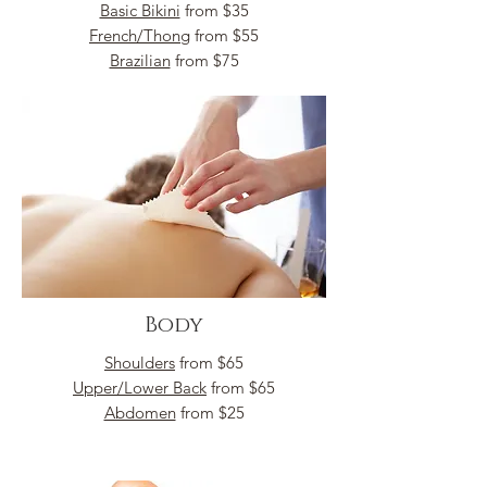
Basic Bikini
from $35
French/Thong
from $55
Brazilian
from $75
Body
Shoulders
from $65
Upper/Lower Back
from $65
Abdomen
from $25