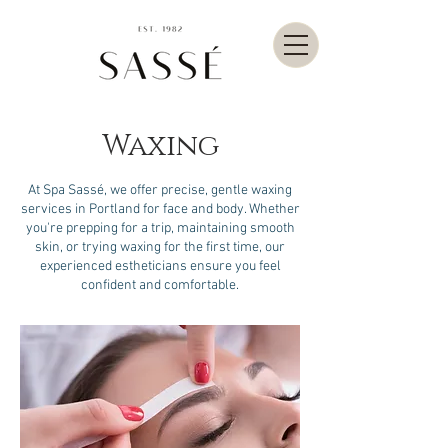
Waxing
At Spa Sassé, we offer precise, gentle waxing
services in Portland for face and body. Whether
you're prepping for a trip, maintaining smooth
skin, or trying waxing for the first time, our
experienced estheticians ensure you feel
confident and comfortable.