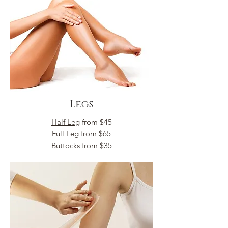
Legs
Half Leg
from $45
Full Leg
from $65
Buttocks
from $35