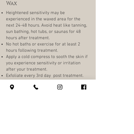
Wax
Heightened sensitivity may be
experienced in the waxed area for the
next 24-48 hours. Avoid heat like tanning,
sun bathing, hot tubs, or saunas for 48
hours after treatment.
No hot baths or exercise for at least 2
hours following treatment.
Apply a cold compress to sooth the skin if
you experience sensitivity or irritation
after your treatment.
Exfoliate every 3rd day post treatment.
If your skin is sensitive body waxing may
result in minor breakouts
630 SW Alder St