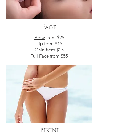
Face
Brow
from $25
Lip
from $15
Chin
from $15
Full Face
from $55
Bikini