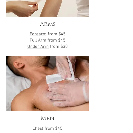
Arms
Forearm
from
$45
Full Arm
from $45
Under Arm
from $30
Men
Chest
from $45