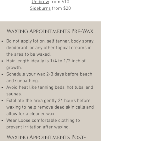
Unibrow
from
$10
Sideburns
from $20
Waxing Appointments Pre-Wax
Do not apply lotion, self tanner, body spray,
deodorant, or any other topical creams in
the area to be waxed.
Hair length ideally is 1/4 to 1/2 inch of
growth.
Schedule your wax 2-3 days before beach
and sunbathing.
Avoid heat like tanning beds, hot tubs, and
saunas.
Exfoliate the area gently 24 hours before
waxing to help remove dead skin cells and
allow for a cleaner wax.
Wear Loose comfortable clothing to
prevent irritation after waxing.
Waxing Appointments Post-