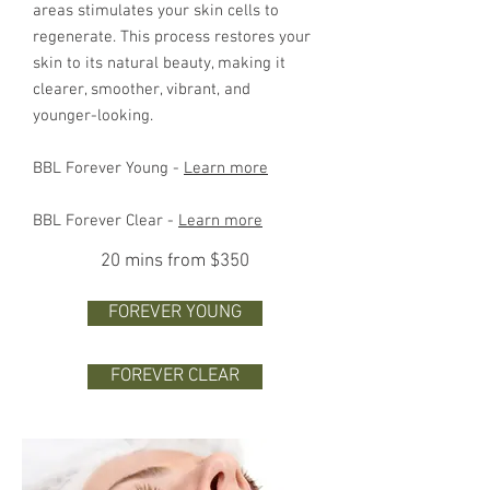
areas stimulates your skin cells to
regenerate. This process restores your
skin to its natural beauty, making it
clearer, smoother, vibrant, and
younger-looking.
BBL Forever Young -
Learn more
BBL Forever Clear -
Learn more
20 mins from $350
FOREVER YOUNG
FOREVER CLEAR