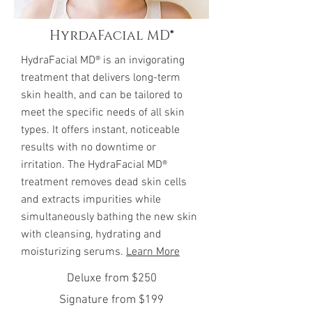
HyrdaFacial MD®
HydraFacial MD® is an invigorating
treatment that delivers long-term
skin health, and can be tailored to
meet the specific needs of all skin
types. It offers instant, noticeable
results with no downtime or
irritation. The HydraFacial MD®
treatment removes dead skin cells
and extracts impurities while
simultaneously bathing the new skin
with cleansing, hydrating and
moisturizing serums.
Learn More
Deluxe from $250
Signature from $199