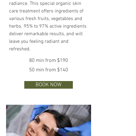
radiance. This special organic skin
care treatment offers ingredients of
various fresh fruits, vegetables and
herbs. 95% to 97% active ingredients
deliver remarkable results, and will
leave you feeling radiant and
refreshed.
80 min from $190
50 min from $140
BOOK NOW