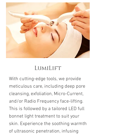
LumiLift
With cutting-edge tools, we provide
meticulous care, including deep pore
cleansing, exfoliation, Micro-Current,
and/or Radio Frequency face-lifting.
This is followed by a tailored LED full
bonnet light treatment to suit your
skin. Experience the soothing warmth
of ultrasonic penetration, infusing