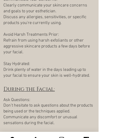
Clearly communicate your skincare concerns
and goals to your esthetician.
Discuss any allergies, sensitivities, or specific
products you're currently using.
Avoid Harsh Treatments Prior:
Refrain from using harsh exfoliants or other
aggressive skincare products a few days before
your facial.
Stay Hydrated:
Drink plenty of water in the days leading up to
your facial to ensure your skin is well-hydrated.
During the Facial:
Ask Questions:
Don't hesitate to ask questions about the products
being used or the techniques applied.
Communicate any discomfort or unusual
sensations during the facial.
Take Mental Notes: