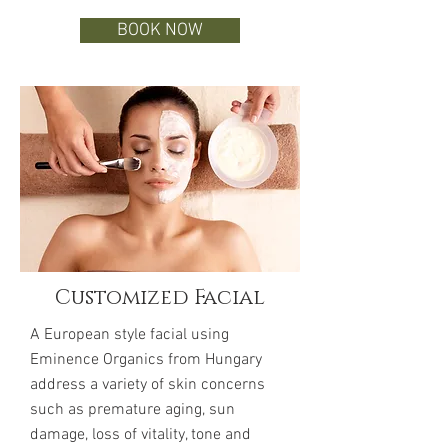
BOOK NOW
Customized Facial
A European style facial using
Eminence Organics from Hungary
address a variety of skin concerns
such as premature aging, sun
damage, loss of vitality, tone and