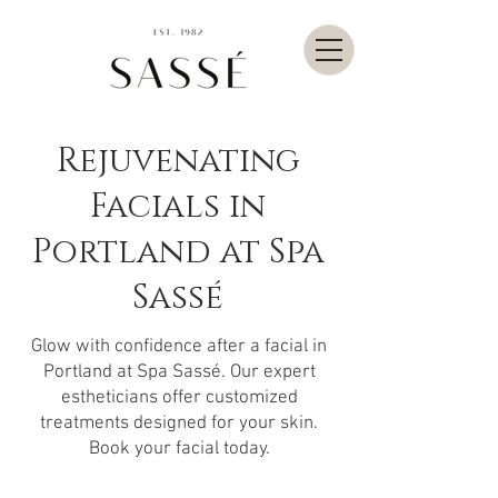
Rejuvenating
Facials in
Portland at Spa
Sassé
Glow with confidence after a facial in
Portland at Spa Sassé. Our expert
estheticians offer customized
treatments designed for your skin.
Book your facial today.