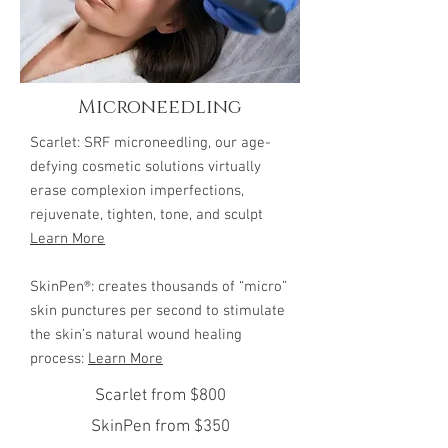
Microneedling
Scarlet: SRF microneedling, our age-
defying cosmetic solutions virtually
erase complexion imperfections,
rejuvenate, tighten, tone, and sculpt
Learn More
SkinPen®: creates thousands of “micro”
skin punctures per second to stimulate
the skin’s natural wound healing
process:
Learn More
Scarlet from $800
SkinPen from $350