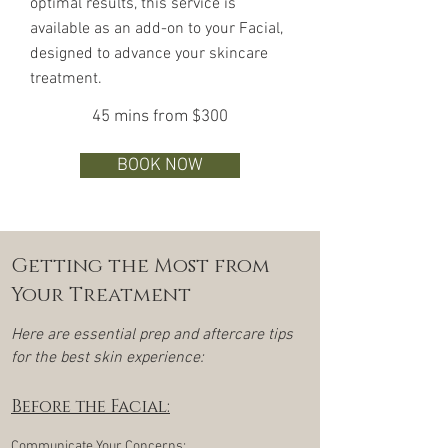
optimal results, this service is
available as an add-on to your Facial,
designed to advance your skincare
treatment.
45 mins from $300
BOOK NOW
Getting the Most from
Your Treatment
Here are essential prep and aftercare tips
for the best skin experience:
Before the Facial:
Communicate Your Concerns: