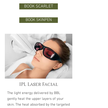
BOOK SCARLET
BOOK SKINPEN
IPL Laser Facial
The light energy delivered by BBL
gently heat the upper layers of your
skin. The heat absorbed by the targeted