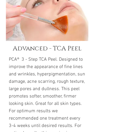
Advanced - TCA Peel
PCA® 3 - Step TCA Peel. Designed to
improve the appearance of fine lines
and wrinkles, hyperpigmentation, sun
damage, acne scarring, rough texture,
large pores and dullness. This peel
promotes softer, smoother, firmer
looking skin. Great for all skin types.
For optimum results we
recommended one treatment every
3-4 weeks until desired results. For