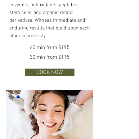
enzymes, antioxidants, peptides,
stem cells, and organic retinol
derivatives. Witness immediate and
enduring results that build upon each
other seamlessly.
60 min from $195
30 min from $115
BOOK NOW