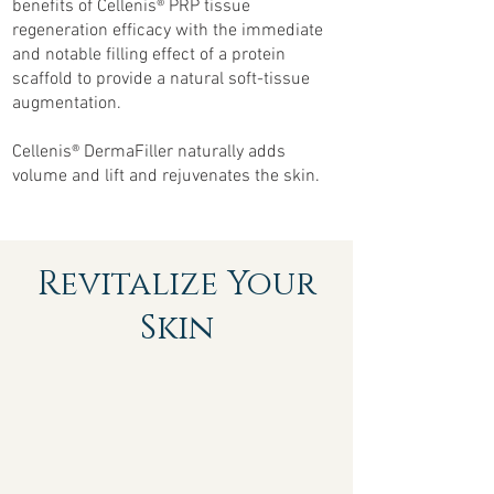
beneﬁts of Cellenis® PRP tissue
regeneration efﬁcacy with the immediate
and notable ﬁlling effect of a protein
scaffold to provide a natural soft-tissue
augmentation.
Cellenis® DermaFiller naturally adds
volume and lift and rejuvenates the skin.
Revitalize Your
Skin