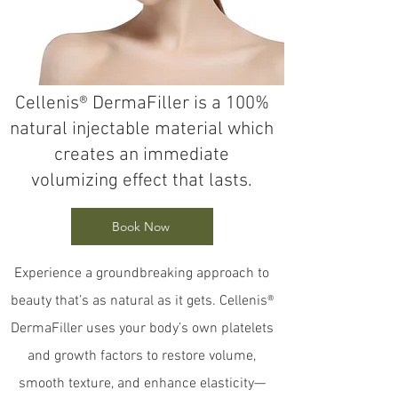
Cellenis® DermaFiller is a 100%
natural injectable material which
creates an immediate
volumizing effect that lasts.
Book Now
Experience a groundbreaking approach to
beauty that’s as natural as it gets. Cellenis®
DermaFiller uses your body’s own platelets
and growth factors to restore volume,
smooth texture, and enhance elasticity—