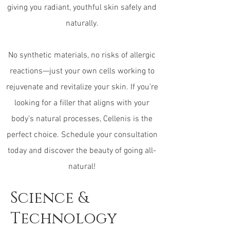
giving you radiant, youthful skin safely and
naturally.
No synthetic materials, no risks of allergic
reactions—just your own cells working to
rejuvenate and revitalize your skin. If you’re
looking for a filler that aligns with your
body’s natural processes, Cellenis is the
perfect choice. Schedule your consultation
today and discover the beauty of going all-
natural!
Science &
Technology