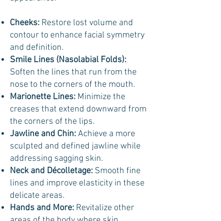
Cheeks:
Restore lost volume and
contour to enhance facial symmetry
and definition.
Smile Lines (Nasolabial Folds):
Soften the lines that run from the
nose to the corners of the mouth.
Marionette Lines:
Minimize the
creases that extend downward from
the corners of the lips.
Jawline and Chin:
Achieve a more
sculpted and defined jawline while
addressing sagging skin.
Neck and Décolletage:
Smooth fine
lines and improve elasticity in these
delicate areas.
Hands and More:
Revitalize other
areas of the body where skin