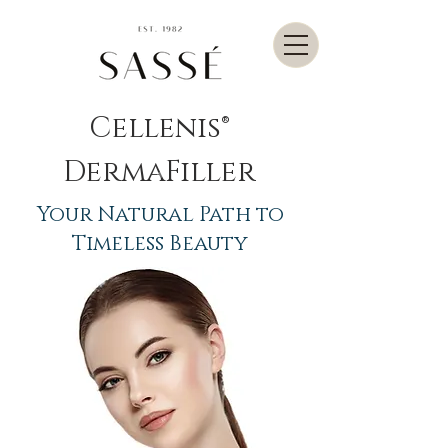
Cellenis®
DermaFiller
Your Natural Path to
Timeless Beauty