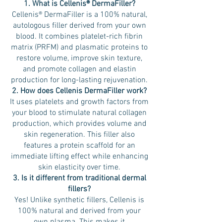
1. What is Cellenis® DermaFiller?
Cellenis® DermaFiller is a 100% natural,
autologous filler derived from your own
blood. It combines platelet-rich fibrin
matrix (PRFM) and plasmatic proteins to
restore volume, improve skin texture,
and promote collagen and elastin
production for long-lasting rejuvenation.
2. How does Cellenis DermaFiller work?
It uses platelets and growth factors from
your blood to stimulate natural collagen
production, which provides volume and
skin regeneration. This filler also
features a protein scaffold for an
immediate lifting effect while enhancing
skin elasticity over time.
3. Is it different from traditional dermal
fillers?
Yes! Unlike synthetic fillers, Cellenis is
100% natural and derived from your