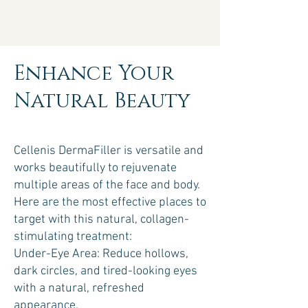
Enhance Your
Natural Beauty
Cellenis DermaFiller is versatile and
works beautifully to rejuvenate
multiple areas of the face and body.
Here are the most effective places to
target with this natural, collagen-
stimulating treatment:
Under-Eye Area: Reduce hollows,
dark circles, and tired-looking eyes
with a natural, refreshed
appearance.