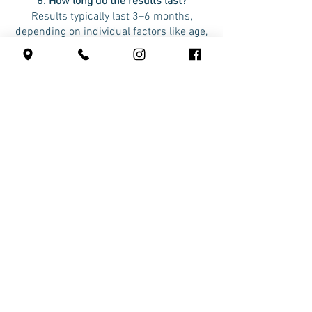
8. How long do the results last?
Results typically last 3–6 months,
depending on individual factors like age,
skin condition, and lifestyle.
9. How many treatments do I need?
Most clients achieve desired results
with one session. However, a follow-up
treatment every 6 months is
recommended for maintenance.
Safety and Suitability
10. Is Cellenis DermaFiller safe?
Yes, it’s extremely safe because it uses
your own blood. There’s no risk of
allergic reactions or rejection.
11. Who is a good candidate for Cellenis
DermaFiller?
It’s ideal for individuals seeking natural-
looking rejuvenation, enhanced skin
texture, and volume restoration. A
consultation will help determine if it’s