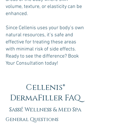
volume, texture, or elasticity can be
enhanced.
Since Cellenis uses your body’s own
natural resources, it’s safe and
effective for treating these areas
with minimal risk of side effects.
Ready to see the difference? Book
Your Consultation today!
Cellenis®
DermaFiller FAQ
Sassé Wellness & Med Spa
General Questions