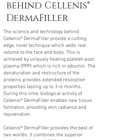
behind Cellenis®
DermaFiller
The science and technology behind
Cellenis® DermaFiller provide a cutting
edge, novel technique which adds real
volume to the face and body. This is
achieved by uniquely heating platelet-poor
plasma (PPP) which is rich in albumin. The
denaturation and restructure of the
proteins provides extended resorption
properties lasting up to 3–6 months.
During this time, biological activity of
Cellenis® DermaFiller enables new tissue
formation, providing skin radiance and
rejuvenation.
Cellenis® DermaFiller provides the best of
two worlds. It combines the superior