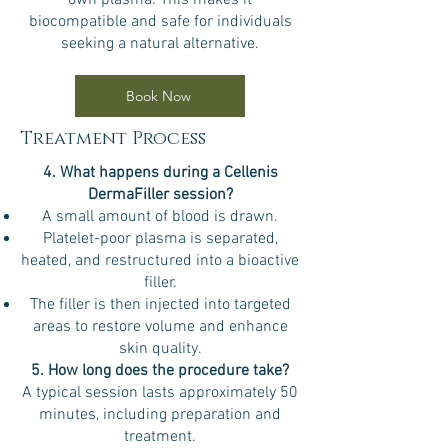
own plasma. This makes it
biocompatible and safe for individuals
seeking a natural alternative.
Book Now
Treatment Process
4. What happens during a Cellenis
DermaFiller session?
A small amount of blood is drawn.
Platelet-poor plasma is separated,
heated, and restructured into a bioactive
filler.
The filler is then injected into targeted
areas to restore volume and enhance
skin quality.
5. How long does the procedure take?
A typical session lasts approximately 50
minutes, including preparation and
treatment.