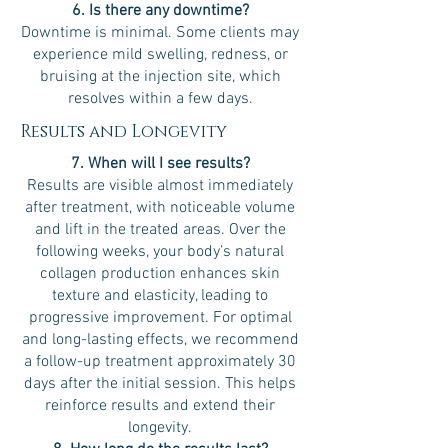
6. Is there any downtime?
Downtime is minimal. Some clients may
experience mild swelling, redness, or
bruising at the injection site, which
resolves within a few days.
Results and Longevity
7. When will I see results?
Results are visible almost immediately
after treatment, with noticeable volume
and lift in the treated areas. Over the
following weeks, your body’s natural
collagen production enhances skin
texture and elasticity, leading to
progressive improvement. For optimal
and long-lasting effects, we recommend
a follow-up treatment approximately 30
days after the initial session. This helps
reinforce results and extend their
longevity.