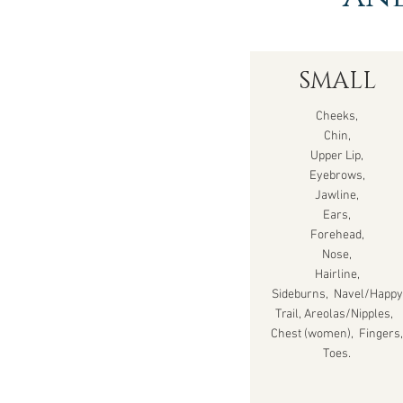
SMALL
Cheeks,
Chin,
Upper Lip,
Eyebrows,
Jawline,
Ears,
Forehead,
Nose,
Hairline,
Sideburns, Navel/Happy
Trail, Areolas/Nipples,
Chest (women), Fingers,
Toes.