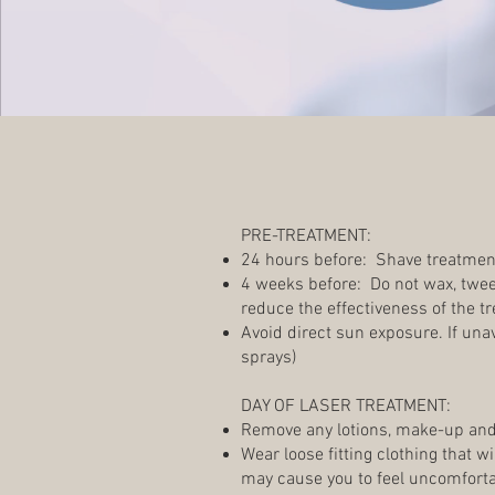
PRE-TREATMENT:
24 hours before: Shave treatmen
4 weeks before: Do not wax, tweez
reduce the effectiveness of the t
Avoid direct sun exposure. If un
sprays)
DAY OF LASER TREATMENT:
Remove any lotions, make-up and
Wear loose fitting clothing that w
may cause you to feel uncomfortab