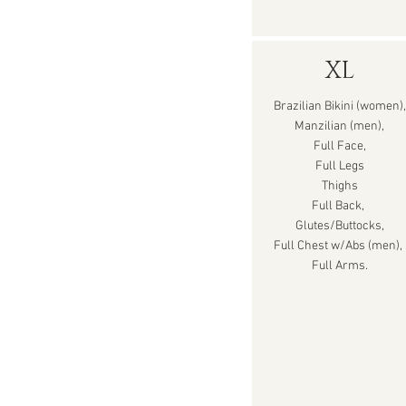
XL
Brazilian Bikini (women),
Manzilian (men),
Full Face,
Full Legs
Thighs
Full Back,
Glutes/Buttocks,
Full Chest w/Abs (men),
Full Arms.