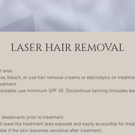
LASER HAIR REMOVAL
t area
e, bleach, or use hair removal creams or electrolysis on treatmen
reatment.
avoidable, use minimum SPF 30. Discontinue tanning (includes be
 deodorants prior to treatment
ill leave the treatment area exposed and easily accessible for trea
le if the skin becomes sensitive after treatment.