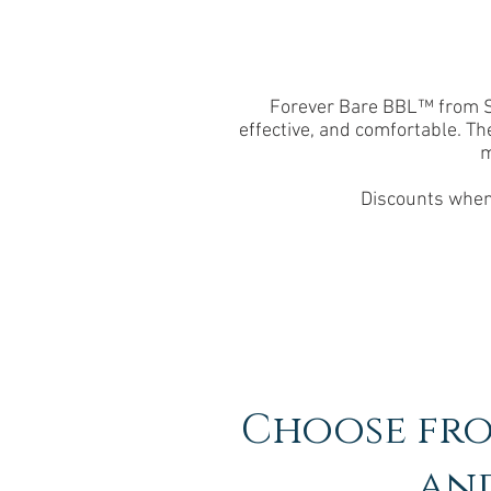
Forever Bare BBL™ from Sci
effective, and comfortable. Th
m
Discounts when 
Choose fro
and