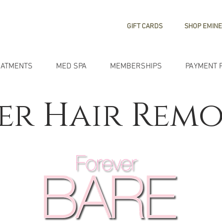
GIFT CARDS
SHOP EMINE
EATMENTS
MED SPA
MEMBERSHIPS
PAYMENT 
er Hair Rem