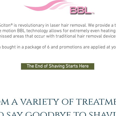
ton® is revolutionary in laser hair removal. We provide a tr
e motion BBL technology allows for extremely even heating 
issed areas that occur with traditional hair removal device
bought in a package of 6 and promotions are applied at yo
The End of Shaving Starts Here
m a variety of treatm
 say goodbye to shav