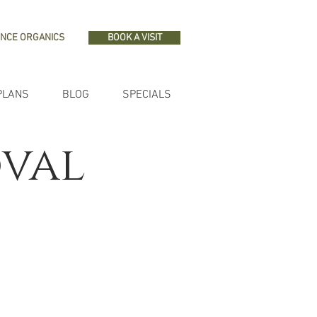
NCE ORGANICS
BOOK A VISIT
PLANS
BLOG
SPECIALS
oval