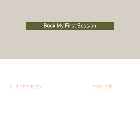
Book My First Session
OUR SERVICES
EXPLORE
Custom Massage
About
Custom Facial
Our Team
CoolSculpting® Elite
Specials
Neuromodulators & Fillers
Blog