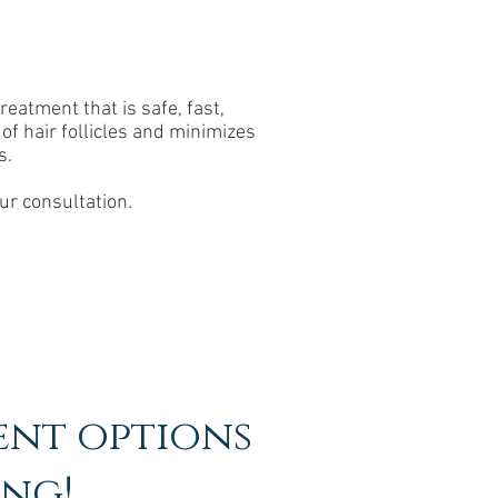
eatment that is safe, fast,
of hair follicles and minimizes
s.
ur consultation.
ent options
ing!