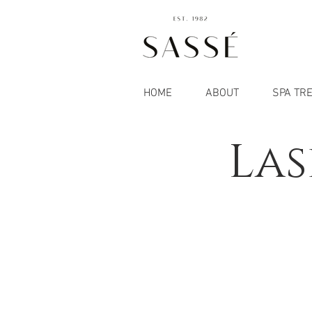
HOME
ABOUT
SPA TR
Las