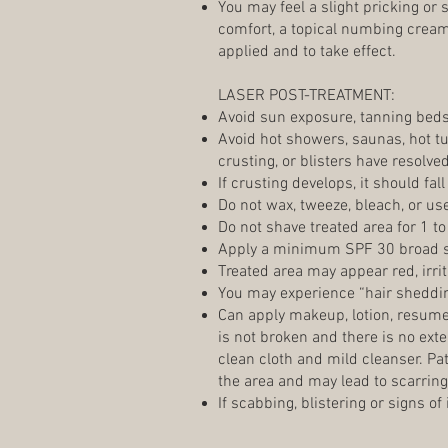
You may feel a slight pricking or
comfort, a topical numbing cream 
applied and to take effect.
LASER POST-TREATMENT:
Avoid sun exposure, tanning bed
Avoid hot showers, saunas, hot t
crusting, or blisters have resolve
If crusting develops, it should fall
Do not wax, tweeze, bleach, or us
Do not shave treated area for 1 to
Apply a minimum SPF 30 broad 
Treated area may appear red, irrit
You may experience “hair sheddin
Can apply makeup, lotion, resume 
is not broken and there is no ex
clean cloth and mild cleanser. Pa
the area and may lead to scarring
If scabbing, blistering or signs of