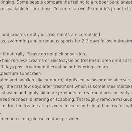
 stinging. Some people compare the feeling to a rubber band snapp
is available for purchase. You must arrive 30 minutes prior to tre
s and creams until your treatments are completed
ubs, swimming and strenuous sports for 2-3 days followingtreatme
d
 off naturally. Please do not pick or scratch.
e hair removal creams or electrolysis on treatment area until all
 3 days post-treatment if crusting or blistering occurs
spectrum sunscreen
ated and swollen (like sunburn). Apply ice packs or cold aloe vera
g” the first few days after treatment which is sometimes mistake
shaving and apply skincare products to treatment area as early a
tended redness, blistering or scabbing. Thoroughly remove makeup
t to dry. The treated area is very delicate and should be treated 
.
 infection occur, please contact provider.