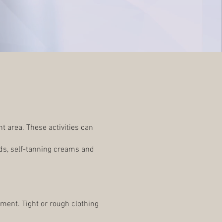
t area. These activities can
ds, self-tanning creams and
tment. Tight or rough clothing