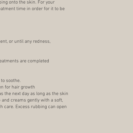
ing onto the skin. For your
atment time in order for it to be
nt, or until any redness,
 treatments are completed
 to soothe.
n for hair growth
s the next day as long as the skin
 and creams gently with a soft,
with care. Excess rubbing can open