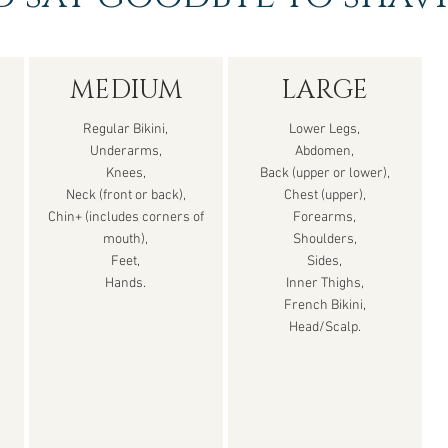
MEDIUM
LARGE
Regular Bikini,
Lower Legs,
Underarms,
Abdomen,
Knees,
Back (upper or lower),
Neck (front or back),
Chest (upper),
Chin+ (includes corners of
Forearms,
mouth),
Shoulders,
Feet,
Sides,
Hands.
Inner Thighs,
French Bikini,
Head/Scalp.