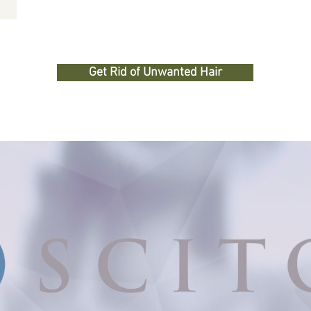
Get Rid of Unwanted Hair