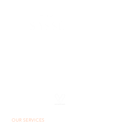
630 SW Alder St
Portland, OR 97205
(503) 228-8266
info@spasasse.com
Open daily 10am - 6pm
OUR SERVICES
Custom Massage