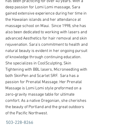
has been practicing for over 40 years. With a 
deep passion for Lomi Lomi massage, Sara 
gained extensive experience during her time in 
the Hawaiian islands and her attendance at 
massage school on Maui.  Since 1998, she has 
also been dedicated to working with lasers and 
advanced Aesthetics for hair removal and skin 
rejuvenation. Sara's commitment to health and 
natural beauty is evident in her ongoing pursuit 
of knowledge through continuing education. 
She specializes in CoolSculpting, Skin 
Tightening with BBL lasers, Microneedling with 
both SkinPen and Scarlet SRF.  Sara has a 
passion for Prenatal Massage. Her Prenatal 
Massage is Lomi Lomi style preformed on a 
zero-gravity massage table for ultimate 
comfort. As a native Oregonian, she cherishes 
the beauty of Portland and the great outdoors 
of the Pacific Northwest.
503-228-8266