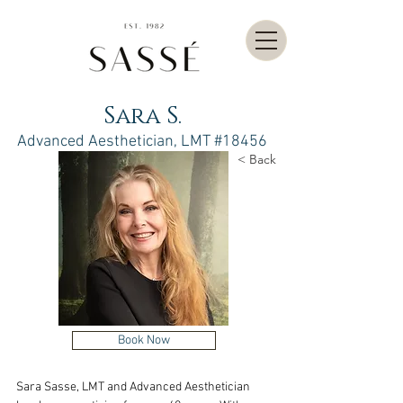
Sara S.
Advanced Aesthetician, LMT #18456
< Back
Book Now
Sara Sasse, LMT and Advanced Aesthetician 