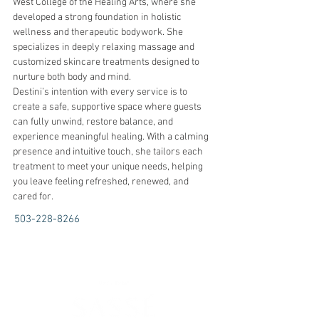
West College of the Healing Arts, where she 
developed a strong foundation in holistic 
wellness and therapeutic bodywork. She 
specializes in deeply relaxing massage and 
customized skincare treatments designed to 
nurture both body and mind.
Destini’s intention with every service is to 
create a safe, supportive space where guests 
can fully unwind, restore balance, and 
experience meaningful healing. With a calming 
presence and intuitive touch, she tailors each 
treatment to meet your unique needs, helping 
you leave feeling refreshed, renewed, and 
cared for.
503-228-8266