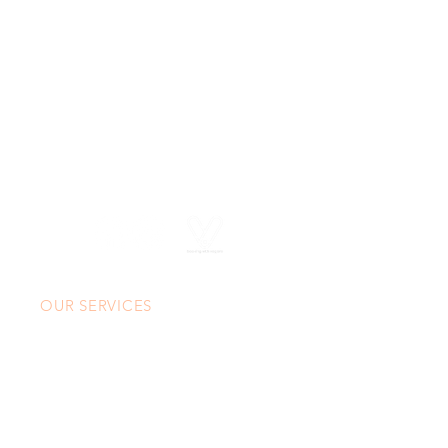
630 SW Alder St
Portland, OR 97205
(503) 228-8266
info@spasasse.com
Open daily 10am - 6pm
OUR SERVICES
Custom Massage
Custom Facial
CoolSculpting® Elite
Neuromodulators & Fillers