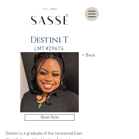
Destini T
LMT #29674
< Back
Book Now
Destini is a graduate of the renowned East 