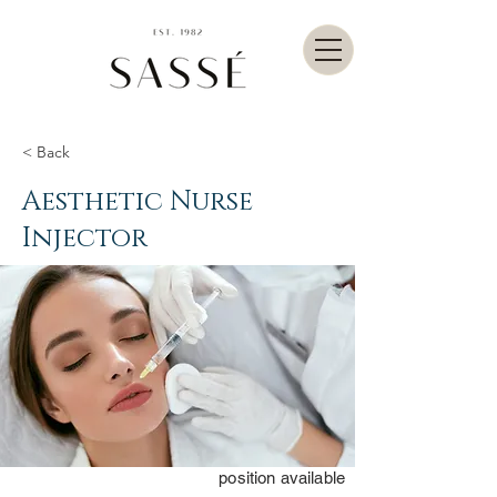
< Back
Aesthetic Nurse
Injector
position available