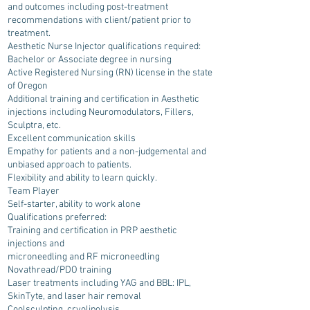
and outcomes including post-treatment
recommendations with client/patient prior to
treatment.
Aesthetic Nurse Injector qualifications required:
Bachelor or Associate degree in nursing
Active Registered Nursing (RN) license in the state
of Oregon
Additional training and certification in Aesthetic
injections including Neuromodulators, Fillers,
Sculptra, etc.
Excellent communication skills
Empathy for patients and a non-judgemental and
unbiased approach to patients.
Flexibility and ability to learn quickly.
Team Player
Self-starter, ability to work alone
Qualifications preferred:
Training and certification in PRP aesthetic
injections and
microneedling and RF microneedling
Novathread/PDO training
Laser treatments including YAG and BBL: IPL,
SkinTyte, and laser hair removal
Coolsculpting, cryolipolysis