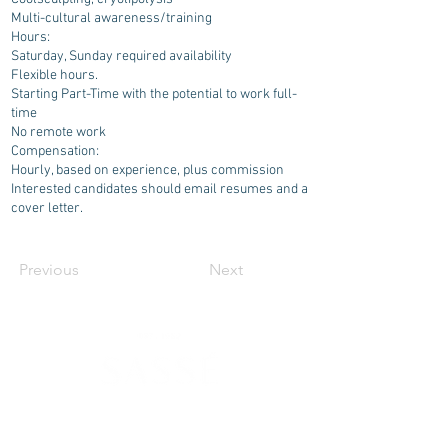
Multi-cultural awareness/training
Hours:
Saturday, Sunday required availability
Flexible hours.
Starting Part-Time with the potential to work full-
time
No remote work
Compensation:
Hourly, based on experience, plus commission
Interested candidates should email resumes and a
cover letter.
Previous
Next
630 SW Alder St
Portland, OR 97205