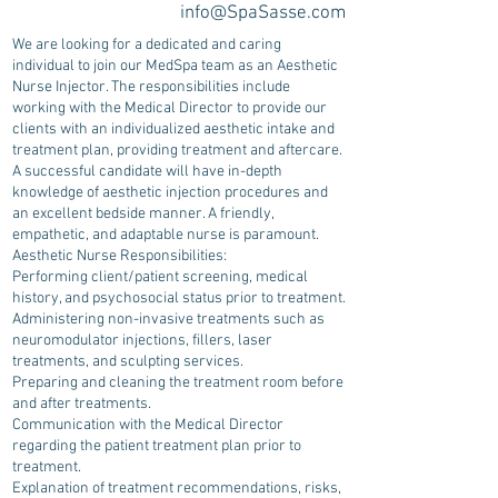
info@SpaSasse.com
We are looking for a dedicated and caring
individual to join our MedSpa team as an Aesthetic
Nurse Injector. The responsibilities include
working with the Medical Director to provide our
clients with an individualized aesthetic intake and
treatment plan, providing treatment and aftercare.
A successful candidate will have in-depth
knowledge of aesthetic injection procedures and
an excellent bedside manner. A friendly,
empathetic, and adaptable nurse is paramount.
Aesthetic Nurse Responsibilities:
Performing client/patient screening, medical
history, and psychosocial status prior to treatment.
Administering non-invasive treatments such as
neuromodulator injections, fillers, laser
treatments, and sculpting services.
Preparing and cleaning the treatment room before
and after treatments.
Communication with the Medical Director
regarding the patient treatment plan prior to
treatment.
Explanation of treatment recommendations, risks,