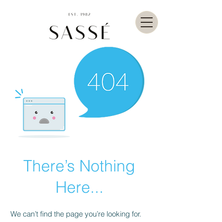
There’s Nothing
Here...
We can’t find the page you’re looking for.