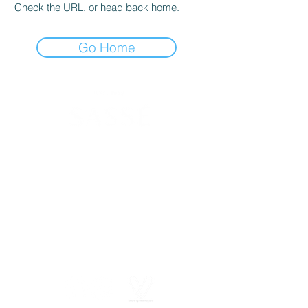
Check the URL, or head back home.
Go Home
630 SW Alder St
Portland, OR 97205
(503) 228-8266
info@spasasse.com
Open daily 10am - 6pm