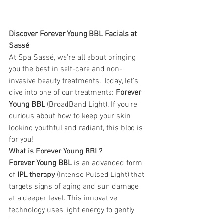
Discover Forever Young BBL Facials at 
Sassé
At Spa Sassé, we're all about bringing 
you the best in self-care and non-
invasive beauty treatments. Today, let's 
dive into one of our treatments: 
Forever 
Young BBL
 (BroadBand Light). If you're 
curious about how to keep your skin 
looking youthful and radiant, this blog is 
for you! 
What is Forever Young BBL? 
Forever Young BBL
 is an advanced form 
of 
IPL therapy
 (Intense Pulsed Light) that 
targets signs of aging and sun damage 
at a deeper level. This innovative 
technology uses light energy to gently 