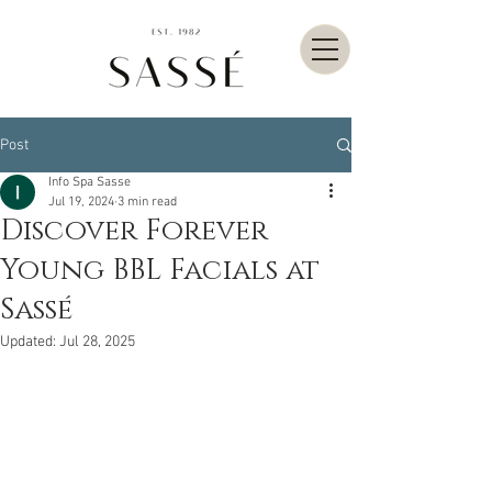
Post
Info Spa Sasse
Jul 19, 2024
3 min read
Discover Forever
Young BBL Facials at
Sassé
Updated:
Jul 28, 2025