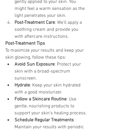
gently applied to your skin. You 
might feel a warm sensation as the 
light penetrates your skin.
Post-Treatment Care
: We'll apply a 
soothing cream and provide you 
with aftercare instructions.
Post-Treatment Tips 
To maximize your results and keep your 
skin glowing, follow these tips:
Avoid Sun Exposure
: Protect your 
skin with a broad-spectrum 
sunscreen.
Hydrate
: Keep your skin hydrated 
with a good moisturizer.
Follow a Skincare Routine
: Use 
gentle, nourishing products to 
support your skin's healing process.
Schedule Regular Treatments
: 
Maintain your results with periodic 