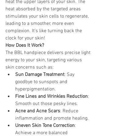
heat the upper layers of your skin. The 
heat absorbed by the targeted areas 
stimulates your skin cells to regenerate, 
leading to a smoother, more even 
complexion. It's like turning back the 
clock for your skin! 
How Does It Work? 
The BBL handpiece delivers precise light 
energy to your skin, targeting various 
skin concerns such as:
Sun Damage Treatment
: Say 
goodbye to sunspots and 
hyperpigmentation.
Fine Lines and Wrinkles Reduction
: 
Smooth out those pesky lines.
Acne and Acne Scars
: Reduce 
inflammation and promote healing.
Uneven Skin Tone Correction
: 
Achieve a more balanced 