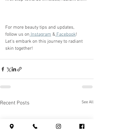
For more beauty tips and updates, 
follow us on
 Instagram
 &
 Facebook
! 
Let's embark on this journey to radiant 
skin together! 
See All
Recent Posts