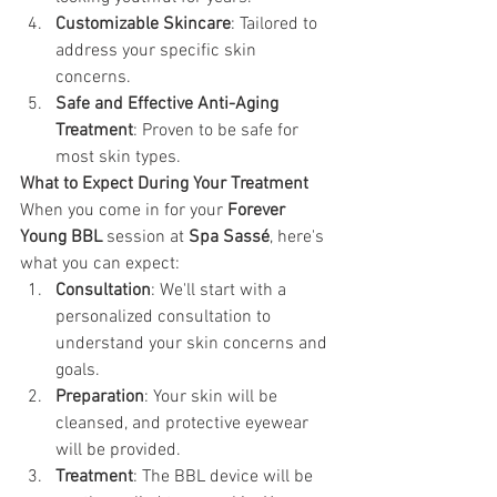
Customizable Skincare
: Tailored to 
address your specific skin 
concerns.
Safe and Effective Anti-Aging 
Treatment
: Proven to be safe for 
most skin types.
What to Expect During Your Treatment 
When you come in for your 
Forever 
Young BBL
 session at 
Spa Sassé
, here's 
what you can expect:
Consultation
: We'll start with a 
personalized consultation to 
understand your skin concerns and 
goals.
Preparation
: Your skin will be 
cleansed, and protective eyewear 
will be provided.
Treatment
: The BBL device will be 