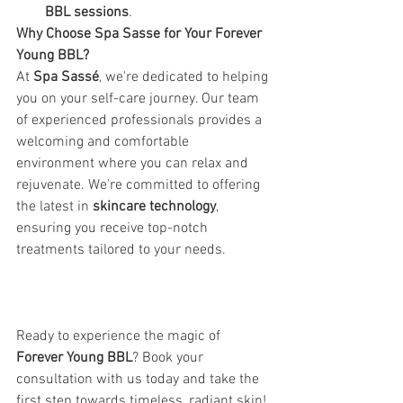
BBL sessions
.
Why Choose Spa Sasse for Your Forever 
Young BBL? 
At 
Spa Sassé
, we're dedicated to helping 
you on your self-care journey. Our team 
of experienced professionals provides a 
welcoming and comfortable 
environment where you can relax and 
rejuvenate. We're committed to offering 
the latest in 
skincare technology
, 
ensuring you receive top-notch 
treatments tailored to your needs. 
Ready to experience the magic of 
Forever Young BBL
? Book your 
consultation with us today and take the 
first step towards timeless, radiant skin! 