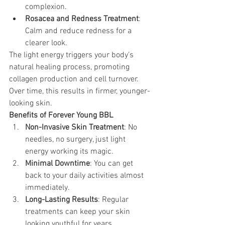
complexion.
Rosacea and Redness Treatment
: 
Calm and reduce redness for a 
clearer look.
The light energy triggers your body's 
natural healing process, promoting 
collagen production and cell turnover. 
Over time, this results in firmer, younger-
looking skin. 
Benefits of Forever Young BBL 
Non-Invasive Skin Treatment
: No 
needles, no surgery, just light 
energy working its magic.
Minimal Downtime
: You can get 
back to your daily activities almost 
immediately.
Long-Lasting Results
: Regular 
treatments can keep your skin 
looking youthful for years.