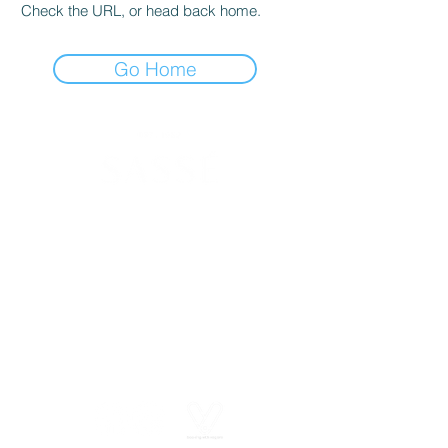
Check the URL, or head back home.
Go Home
630 SW Alder St
Portland, OR 97205
(503) 228-8266
info@spasasse.com
Open daily 10am - 6pm