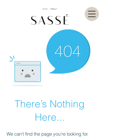
There’s Nothing
Here...
We can’t find the page you’re looking for.