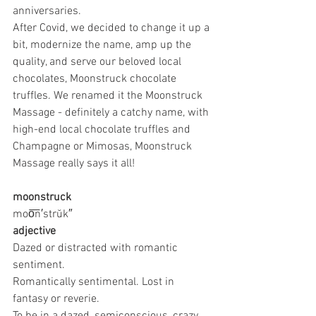
anniversaries.
After Covid, we decided to change it up a 
bit, modernize the name, amp up the 
quality, and serve our beloved local 
chocolates, Moonstruck chocolate 
truffles. We renamed it the Moonstruck 
Massage - definitely a catchy name, with 
high-end local chocolate truffles and 
Champagne or Mimosas, Moonstruck 
Massage really says it all!
moonstruck
moo͞n′strŭk″
adjective
Dazed or distracted with romantic 
sentiment.
Romantically sentimental. Lost in 
fantasy or reverie.
To be in a dazed, semiconscious, crazy, 