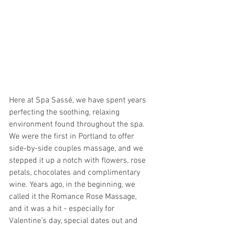
Here at Spa Sassé, we have spent years 
perfecting the soothing, relaxing 
environment found throughout the spa.  
We were the first in Portland to offer 
side-by-side couples massage, and we 
stepped it up a notch with flowers, rose 
petals, chocolates and complimentary 
wine. Years ago, in the beginning, we 
called it the Romance Rose Massage, 
and it was a hit - especially for 
Valentine’s day, special dates out and 