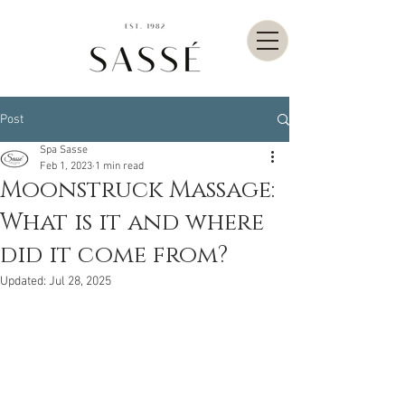
Post
Spa Sasse
Feb 1, 2023
1 min read
Moonstruck Massage:
What is it and where
did it come from?
Updated:
Jul 28, 2025