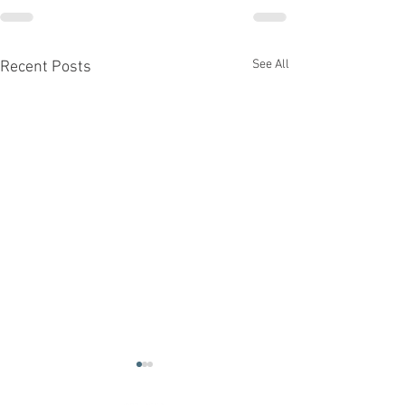
See All
Recent Posts