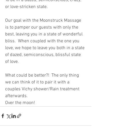
or love-stricken state.
Our goal with the Moonstruck Massage 
is to pamper our guests with only the 
best, leaving you in a state of wonderful 
bliss.  When coupled with the one you 
love, we hope to leave you both in a state 
of dazed, semiconscious, blissful state 
of love.
What could be better?!  The only thing 
we can think of it to pair it with a 
couples Vichy shower/Rain treatment 
afterwards. 
Over the moon! 