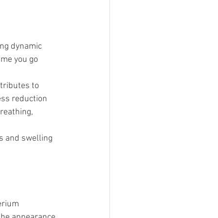
ing dynamic 
time you go 
tributes to 
ess reduction 
reathing, 
s and swelling
erium 
the appearance 