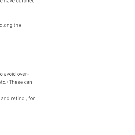
we have outlined 
rolong the 
o avoid over-
tc.) These can 
and retinol, for 