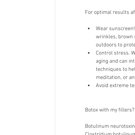
For optimal results af
Wear sunscreen!
wrinkles, brown s
outdoors to prote
Control stress. W
aging and can int
techniques to hel
meditation, or an
Avoid extreme te
Botox with my fillers?
Botulinum neurotoxin 
Clostridium botulinum