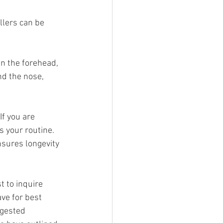
illers can be 
n the forehead, 
nd the nose, 
If you are 
 your routine. 
nsures longevity 
t to inquire 
ve for best 
ggested 