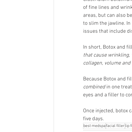
of fine lines and wrin
areas, but can also b
to slim the jawline. In
issues that include d
In short, Botox and fil
that cause wrinkling, 
collagen, volume and e
Because Botox and fil
combined
 in one tre
eyes and a filler to c
Once injected, botox c
five days.
best medspa
facial filler
lip f