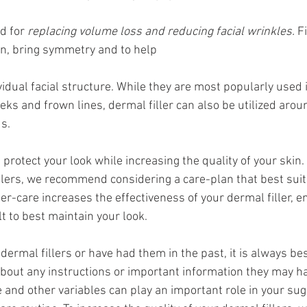
d for 
replacing volume loss and reducing facial wrinkles.
 F
n, bring symmetry and to help 
idual facial structure. While they are most popularly used i
eeks and frown lines, dermal filler can also be utilized arou
s.
 protect your look while increasing the quality of your skin. 
llers, we recommend considering a care-plan that best suits
er-care increases the effectiveness of your dermal filler, e
t to best maintain your look.
 dermal fillers or have had them in the past, it is always bes
about any instructions or important information they may ha
e and other variables can play an important role in your su