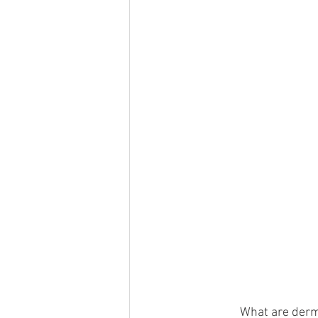
              What are 