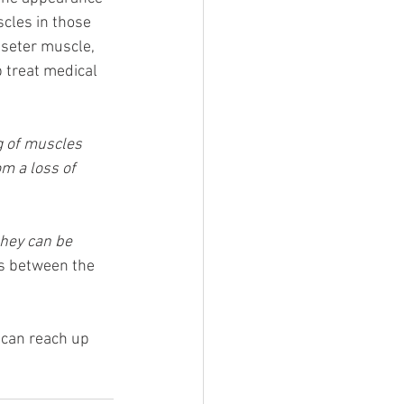
scles in those 
sseter muscle, 
p treat medical 
g of muscles 
om a loss of 
they can be 
es between the 
 can reach up 