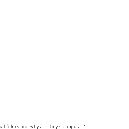
dermal fillers and why are they so popular?