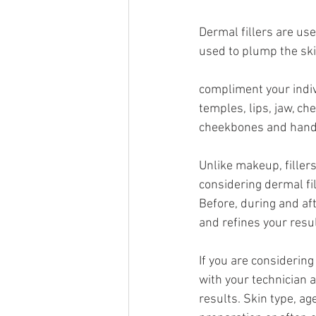
Dermal fillers are use
used to plump the ski
compliment your indiv
temples, lips, jaw, ch
cheekbones and hand
Unlike makeup, fillers
considering dermal fi
Before, during and aft
and refines your resul
If you are considering
with your technician 
results. Skin type, ag