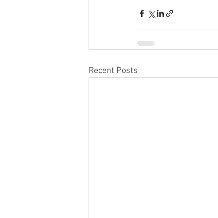
Recent Posts