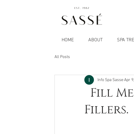
HOME
ABOUT
SPA TR
All Posts
Info Spa Sasse
Apr 9
Fill Me
Fillers.