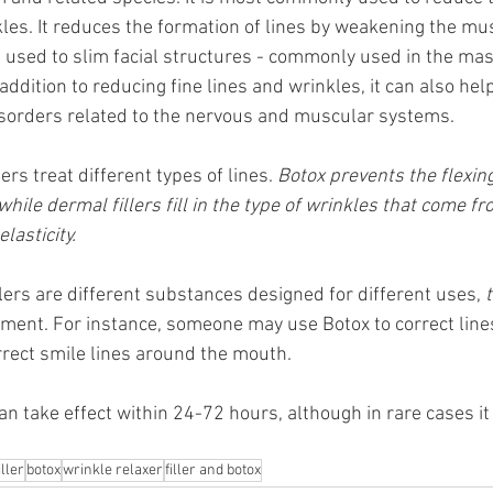
kles. It reduces the formation of lines by weakening the mu
e used to slim facial structures - commonly used in the ma
 addition to reducing fine lines and wrinkles, it can also hel
isorders related to the nervous and muscular systems. 
lers treat different types of lines. 
Botox prevents the flexin
while dermal fillers fill in the type of wrinkles that come fr
lasticity. 
lers are different substances designed for different uses, 
atment. For instance, someone may use Botox to correct lin
orrect smile lines around the mouth.
an take effect within 24-72 hours, although in rare cases it
iller
botox
wrinkle relaxer
filler and botox