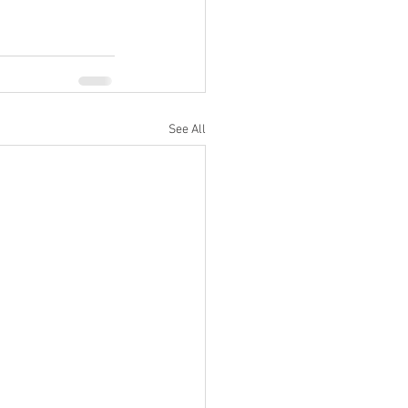
See All