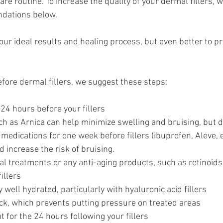
are routine. To increase the quality of your dermal fillers, 
dations below. 
your ideal results and healing process, but even better to p
efore dermal fillers, we suggest these steps:
 24 hours before your fillers
 as Arnica can help minimize swelling and bruising, but d
medications for one week before fillers (ibuprofen, Aleve, e
d increase the risk of bruising.
al treatments or any anti-aging products, such as retinoids 
illers
 well hydrated, particularly with hyaluronic acid fillers
ck, which prevents putting pressure on treated areas
 for the 24 hours following your fillers