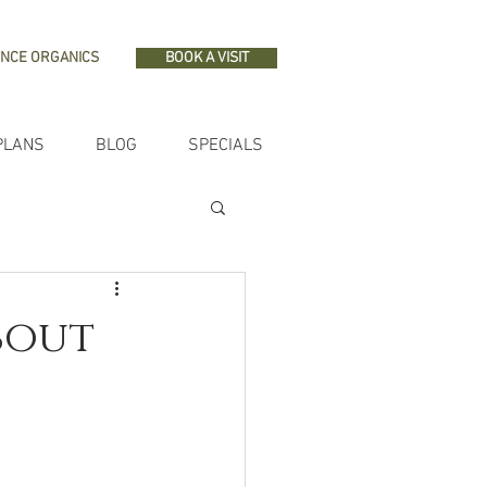
NCE ORGANICS
BOOK A VISIT
PLANS
BLOG
SPECIALS
About