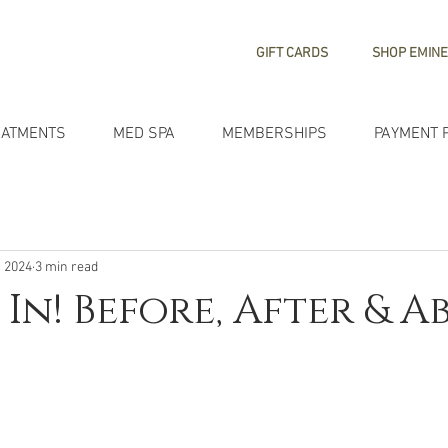
GIFT CARDS
SHOP EMINE
EATMENTS
MED SPA
MEMBERSHIPS
PAYMENT 
, 2024
3 min read
 In! Before, After & 