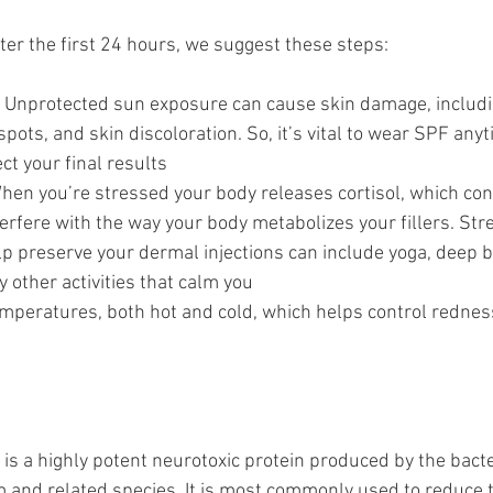
ter the first 24 hours, we suggest these steps:
 Unprotected sun exposure can cause skin damage, includ
pots, and skin discoloration. So, it’s vital to wear SPF any
ct your final results
hen you’re stressed your body releases cortisol, which con
erfere with the way your body metabolizes your fillers. Str
p preserve your dermal injections can include yoga, deep b
y other activities that calm you
mperatures, both hot and cold, which helps control rednes
is a highly potent neurotoxic protein produced by the bact
 and related species. It is most commonly used to reduce 