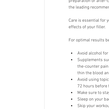
preparation or after-c
the leading recommen
Care is essential for 
effects of your filler.
For optimal results b
Avoid alcohol for
Supplements such
the-counter pain 
thin the blood an
Avoid using topic
72 hours before f
Make sure to stay
Sleep on your ba
Skip your workout