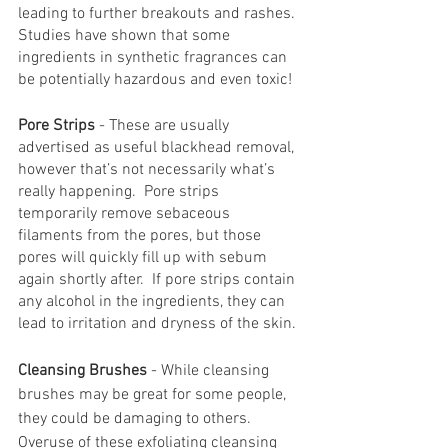
leading to further breakouts and rashes. 
Studies have shown that some 
ingredients in synthetic fragrances can 
be potentially hazardous and even toxic!
Pore Strips
 - These are usually 
advertised as useful blackhead removal, 
however that’s not necessarily what’s 
really happening.  Pore strips 
temporarily remove sebaceous 
filaments from the pores, but those 
pores will quickly fill up with sebum 
again shortly after.  If pore strips contain 
any alcohol in the ingredients, they can 
lead to irritation and dryness of the skin.
Cleansing Brushes
 - While cleansing 
brushes may be great for some people, 
they could be damaging to others.  
Overuse of these exfoliating cleansing 