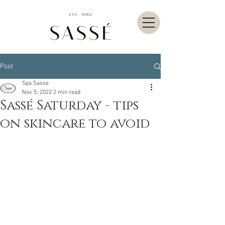
Post
Spa Sasse
Nov 5, 2022
2 min read
Sassé Saturday - tips
on skincare to avoid