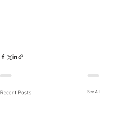
See All
Recent Posts