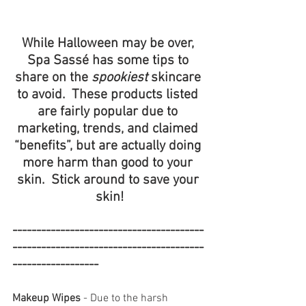
While Halloween may be over, 
Spa Sassé has some tips to 
share on the 
spookiest
 skincare 
to avoid.  These products listed 
are fairly popular due to 
marketing, trends, and claimed 
“benefits”, but are actually doing 
more harm than good to your 
skin.  Stick around to save your 
skin!
----------------------------------------
----------------------------------------
------------------
Makeup Wipes
 - Due to the harsh 