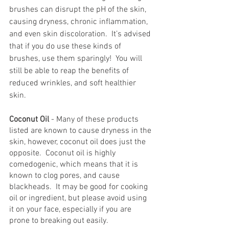
brushes can disrupt the pH of the skin, 
causing dryness, chronic inflammation, 
and even skin discoloration.  It’s advised 
that if you do use these kinds of 
brushes, use them sparingly!  You will 
still be able to reap the benefits of 
reduced wrinkles, and soft healthier 
skin.
Coconut Oil
 - Many of these products 
listed are known to cause dryness in the 
skin, however, coconut oil does just the 
opposite.  Coconut oil is highly 
comedogenic, which means that it is 
known to clog pores, and cause 
blackheads.  It may be good for cooking 
oil or ingredient, but please avoid using 
it on your face, especially if you are 
prone to breaking out easily.