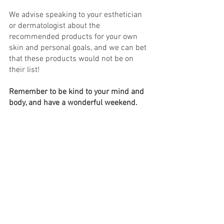
We advise speaking to your esthetician 
or dermatologist about the 
recommended products for your own 
skin and personal goals, and we can bet 
that these products would not be on 
their list!
Remember to be kind to your mind and 
body, and have a wonderful weekend.