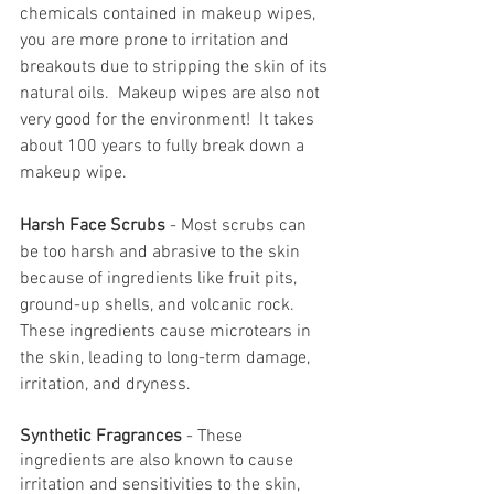
chemicals contained in makeup wipes, 
you are more prone to irritation and 
breakouts due to stripping the skin of its 
natural oils.  Makeup wipes are also not 
very good for the environment!  It takes 
about 100 years to fully break down a 
makeup wipe.
Harsh Face Scrubs
 - Most scrubs can 
be too harsh and abrasive to the skin 
because of ingredients like fruit pits, 
ground-up shells, and volcanic rock.  
These ingredients cause microtears in 
the skin, leading to long-term damage, 
irritation, and dryness.
Synthetic Fragrances
 - These 
ingredients are also known to cause 
irritation and sensitivities to the skin, 